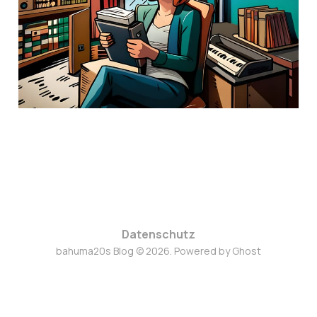
28. Sep. 2023
7 min read
Datenschutz
bahuma20s Blog © 2026. Powered by
Ghost