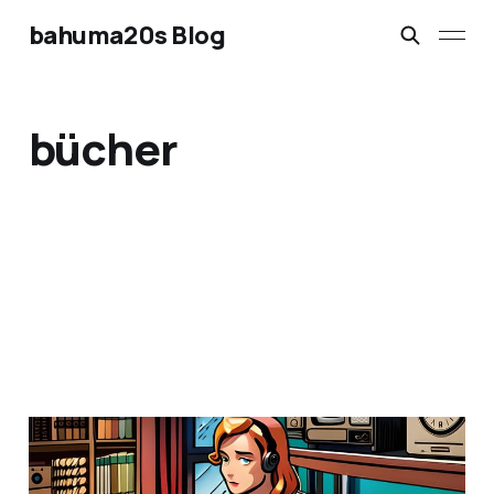
bahuma20s Blog
bücher
Urheberrecht neu
gedacht